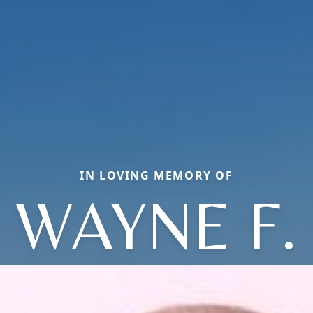
IN LOVING MEMORY OF
WAYNE F.