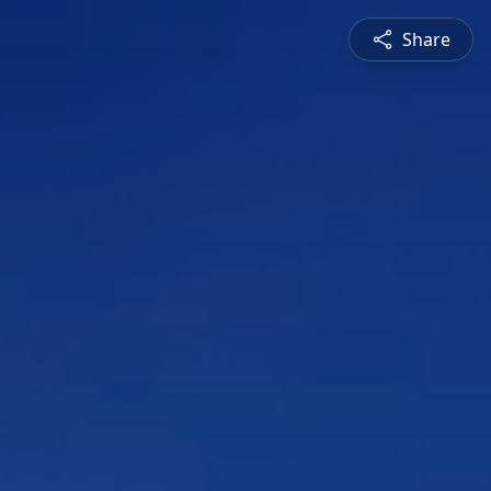
Share