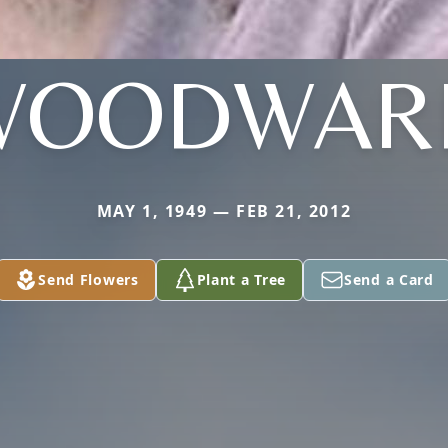
WOODWAR
MAY 1, 1949 — FEB 21, 2012
Send Flowers
Plant a Tree
Send a Card