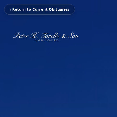
‹ Return to Current Obituaries