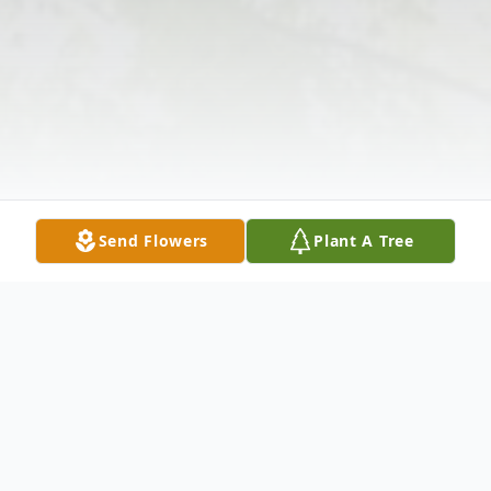
Send Flowers
Plant A Tree
Obituary