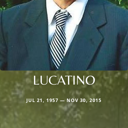
LUCATINO
JUL 21, 1957 — NOV 30, 2015