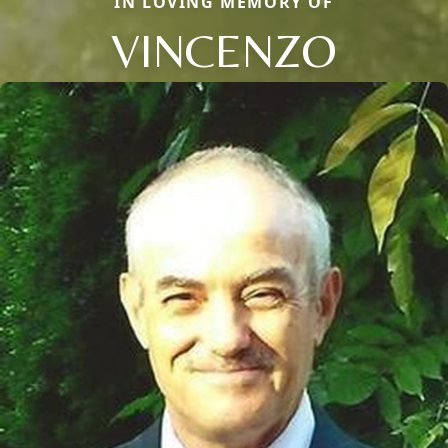
IN LOVING MEMORY OF
VINCENZO