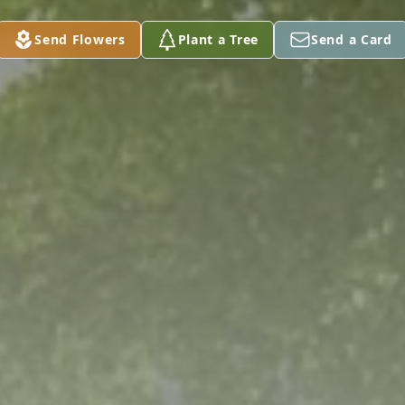
Send Flowers
Plant a Tree
Send a Card