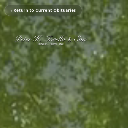
‹ Return to Current Obituaries