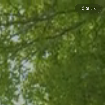
Share