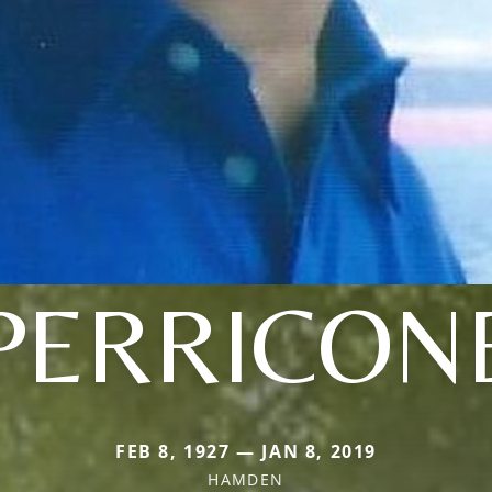
PERRICON
FEB 8, 1927 — JAN 8, 2019
HAMDEN