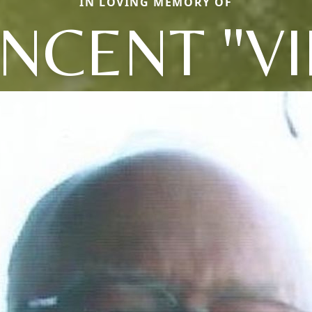
IN LOVING MEMORY OF
INCENT "VI