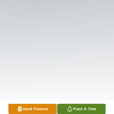
Send Flowers
Plant A Tree