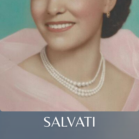
SALVATI