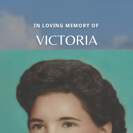
IN LOVING MEMORY OF
VICTORIA