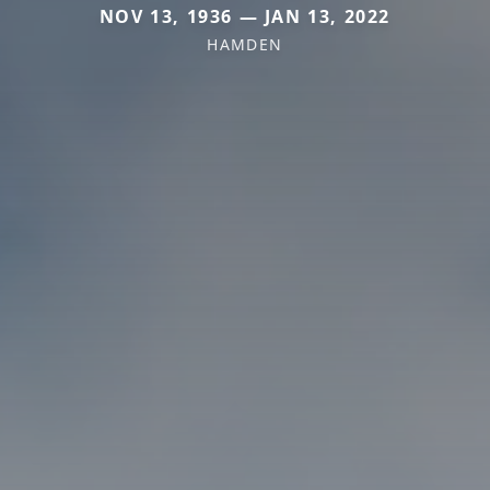
NOV 13, 1936 — JAN 13, 2022
HAMDEN