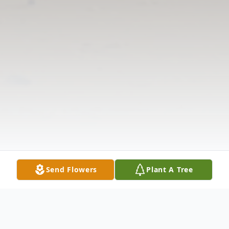
Send Flowers
Plant A Tree