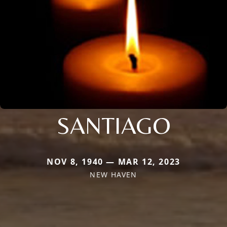
SANTIAGO
NOV 8, 1940 — MAR 12, 2023
NEW HAVEN