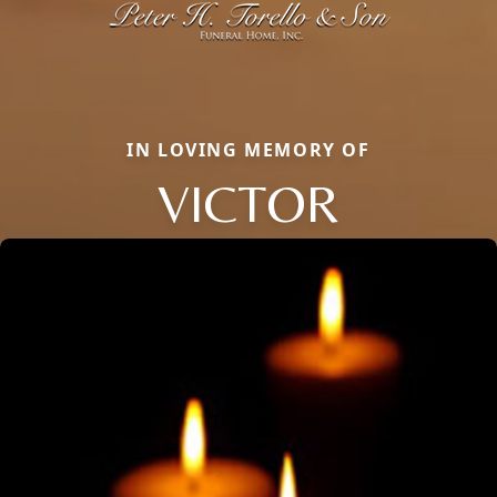
IN LOVING MEMORY OF
VICTOR