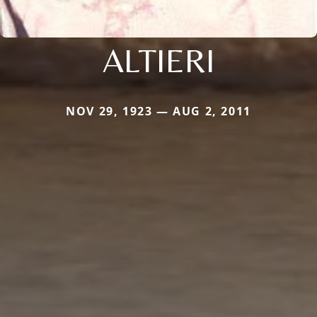
ALTIERI
NOV 29, 1923 — AUG 2, 2011