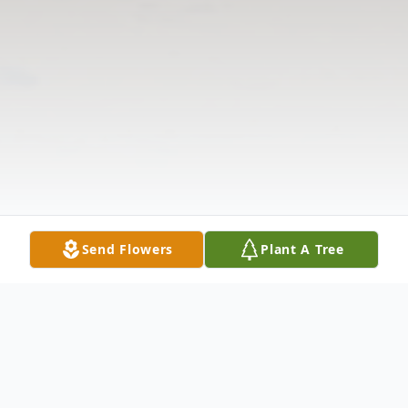
Send Flowers
Plant A Tree