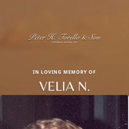
IN LOVING MEMORY OF
VELIA N.