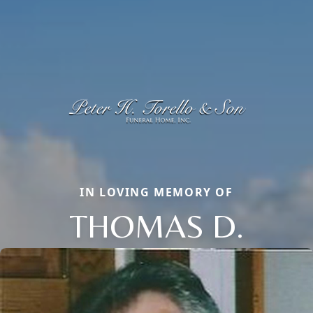
IN LOVING MEMORY OF
THOMAS D.