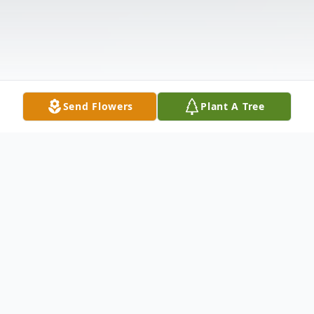
Send Flowers
Plant A Tree
Obituary
Thomas David Benedek, 76, of 464 Pine