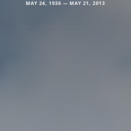
MAY 24, 1936 — MAY 21, 2013