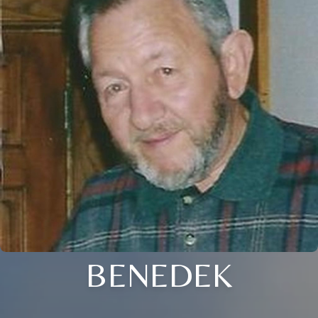
BENEDEK