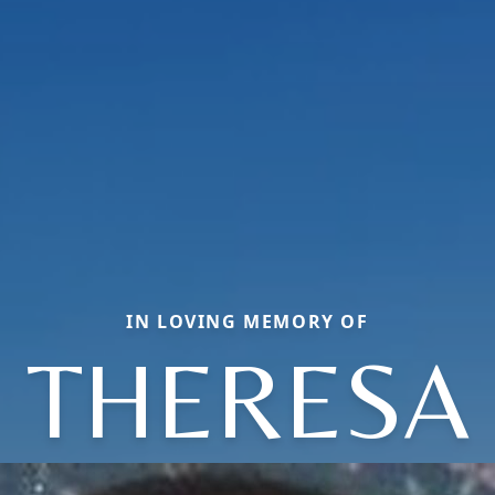
IN LOVING MEMORY OF
THERESA