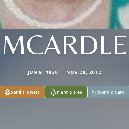
MCARDLE
JUN 9, 1920 — NOV 20, 2012
Send Flowers
Plant a Tree
Send a Card