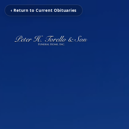
‹ Return to Current Obituaries