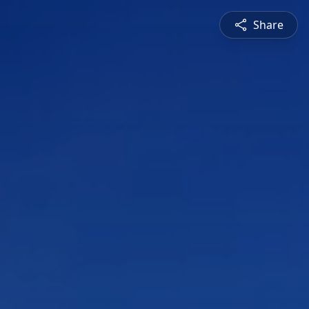
Share