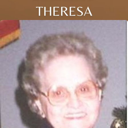
THERESA