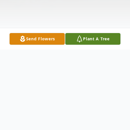
Send Flowers
Plant A Tree
Obituary
Theresa Baldino DeLeonardo, 96, of the