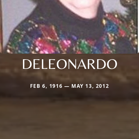
DELEONARDO
FEB 6, 1916 — MAY 13, 2012