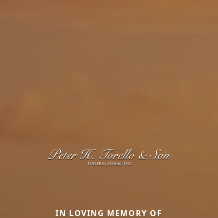
IN LOVING MEMORY OF