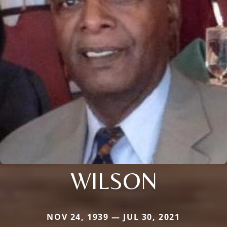
WILSON
NOV 24, 1939 — JUL 30, 2021