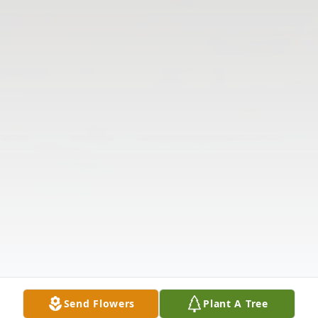
Send Flowers
Plant A Tree