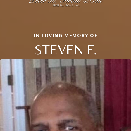
IN LOVING MEMORY OF
STEVEN F.