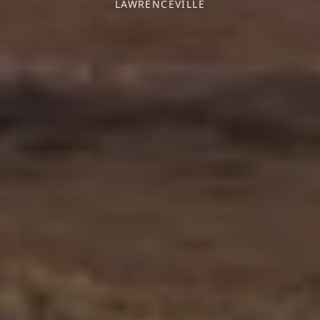
LAWRENCEVILLE