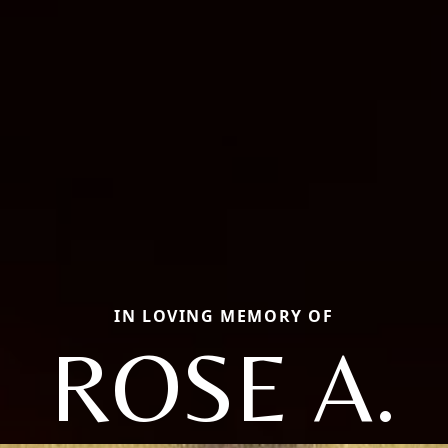
IN LOVING MEMORY OF
ROSE A.