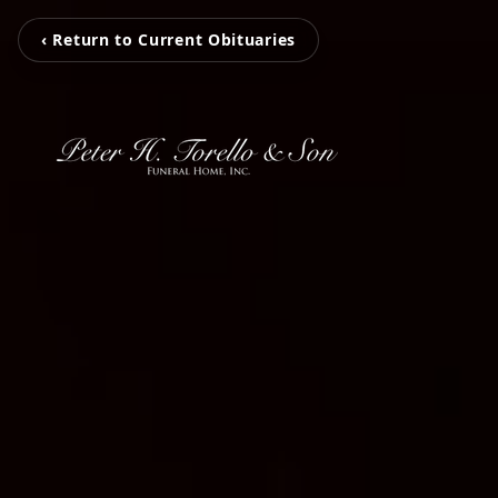
‹ Return to Current Obituaries