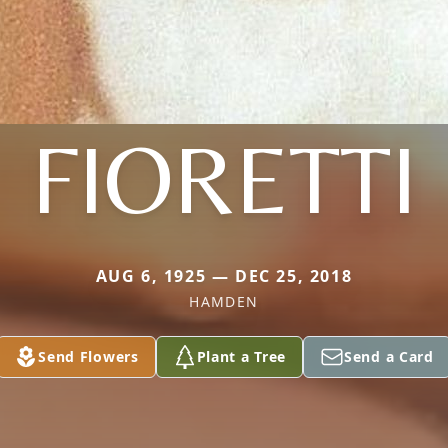
FIORETTI
AUG 6, 1925 — DEC 25, 2018
HAMDEN
Send Flowers
Plant a Tree
Send a Card