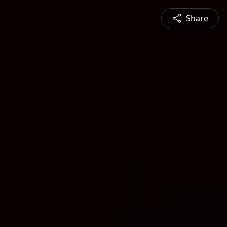
Share