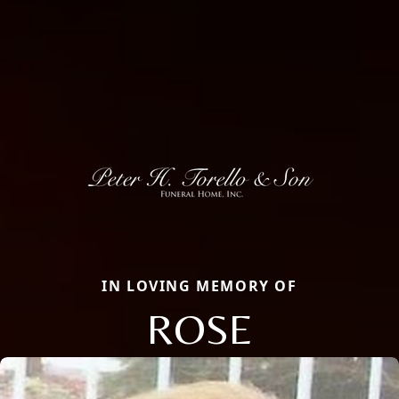
IN LOVING MEMORY OF
ROSE