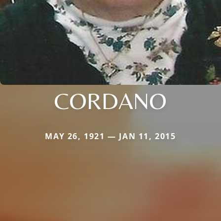
CORDANO
MAY 26, 1921 — JAN 11, 2015