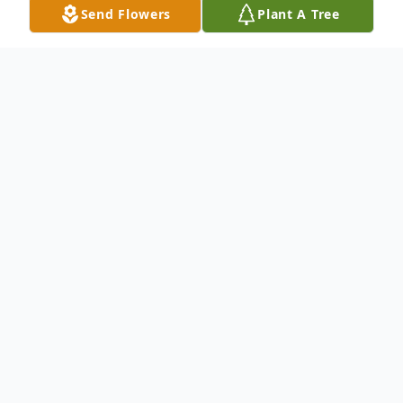
Send Flowers
Plant A Tree
Obituary
Rose Merola Cordano, 93, of 25 Stone
Ridge Lane, Branford, died at Yale New
Haven Hospital, Jan.. 11, 2015 after a brief
illness. She was the widow of Joseph
Cordano. Rose was born in Hamden, May