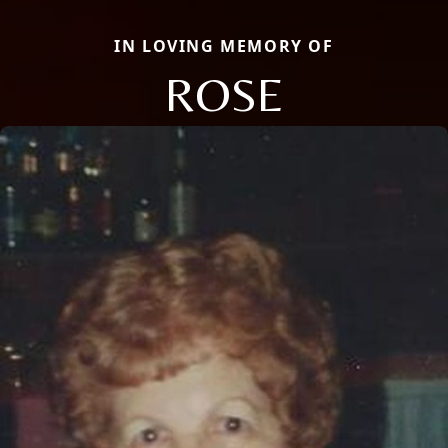
IN LOVING MEMORY OF
ROSE