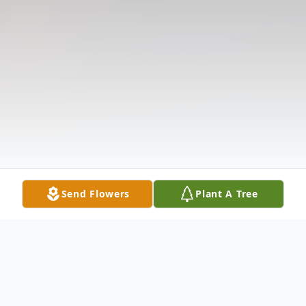
Send Flowers
Plant A Tree