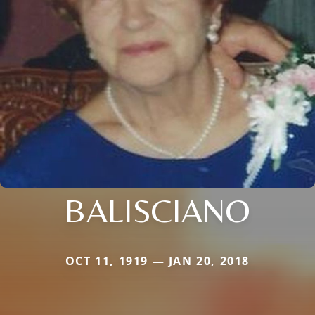
BALISCIANO
OCT 11, 1919 — JAN 20, 2018