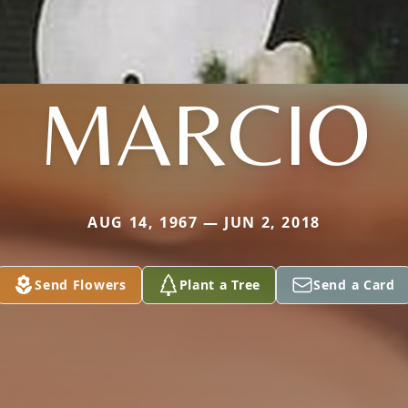
MARCIO
AUG 14, 1967 — JUN 2, 2018
Send Flowers
Plant a Tree
Send a Card