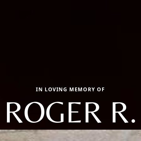
IN LOVING MEMORY OF
ROGER R.