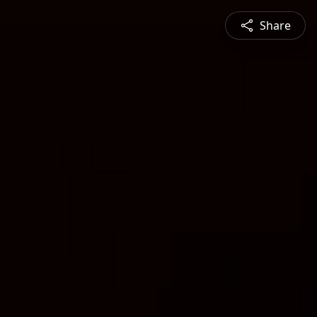
Share