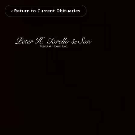
‹ Return to Current Obituaries