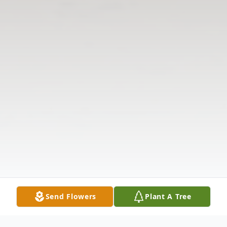
Send Flowers
Plant A Tree