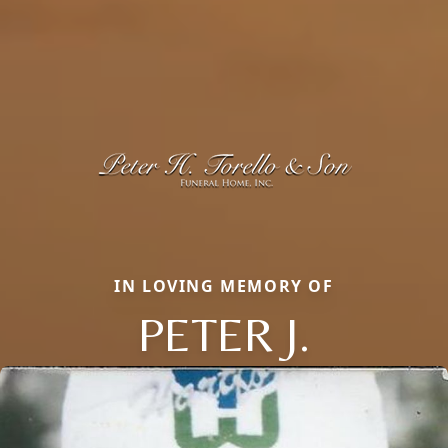
IN LOVING MEMORY OF
PETER J.