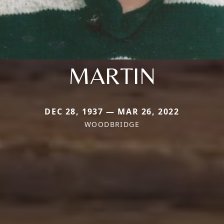
MARTIN
DEC 28, 1937 — MAR 26, 2022
WOODBRIDGE