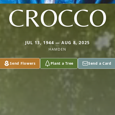
CROCCO
JUL 13, 1944 — AUG 8, 2025
HAMDEN
Send Flowers
Plant a Tree
Send a Card