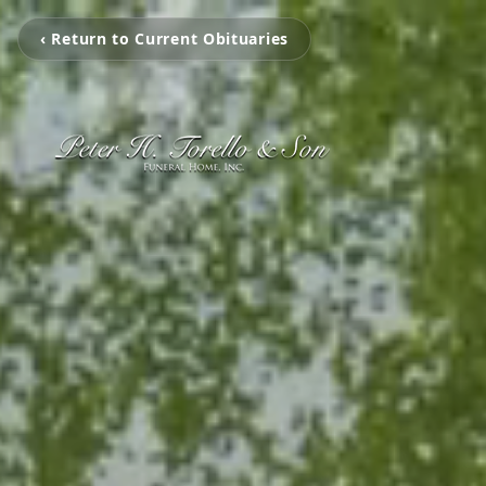
‹ Return to Current Obituaries