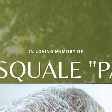
IN LOVING MEMORY OF
SQUALE "P