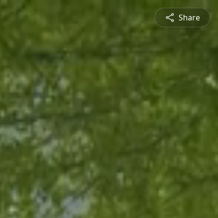
Share