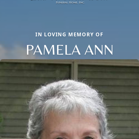
IN LOVING MEMORY OF
PAMELA ANN