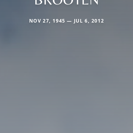
NOV 27, 1945 — JUL 6, 2012