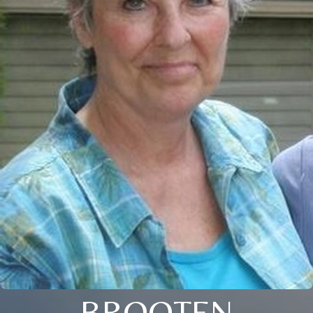
BROOTEN