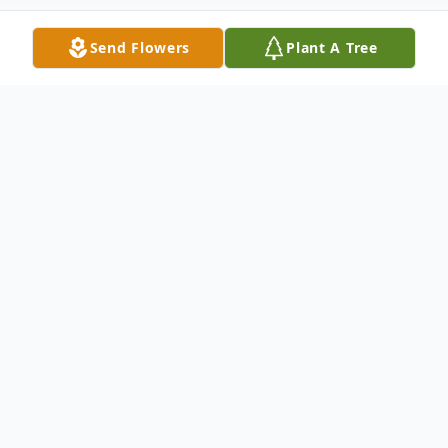
Send Flowers
Plant A Tree
Obituary
Pamela Ann Brooten, 66, of New Haven
passed away peacefully on July 6. Pam, a
1963 graduate of Hamden HS, was the
daughter of the late Harry and Frances