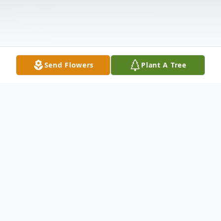
Send Flowers
Plant A Tree
Obituary
Orrin (Owen) Dright, 48, of New Haven,