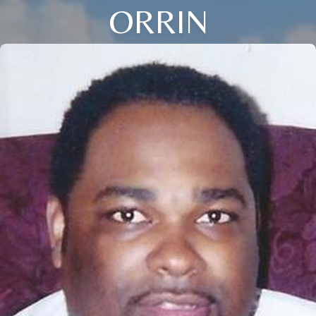
ORRIN