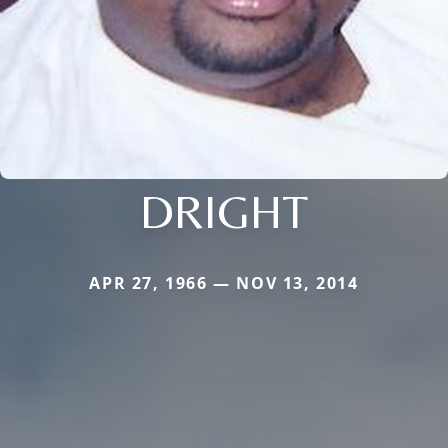
DRIGHT
APR 27, 1966 — NOV 13, 2014