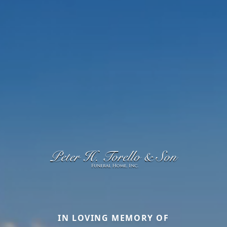
IN LOVING MEMORY OF