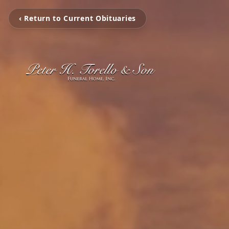
‹ Return to Current Obituaries