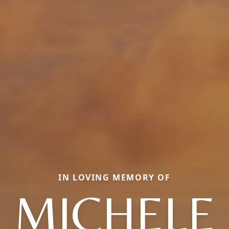
IN LOVING MEMORY OF
MICHELE