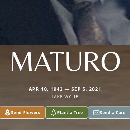
MATURO
APR 10, 1942 — SEP 5, 2021
LAKE WYLIE
Send Flowers
Plant a Tree
Send a Card