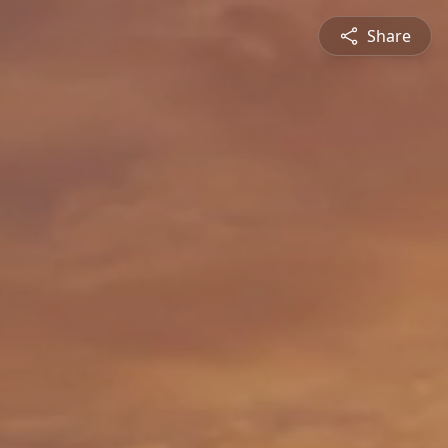
Share