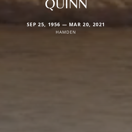
QUINN
SEP 25, 1956 — MAR 20, 2021
HAMDEN