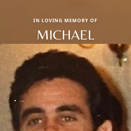
IN LOVING MEMORY OF
MICHAEL