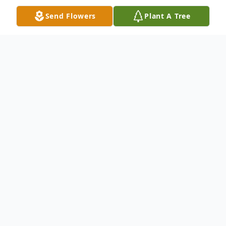
Send Flowers
Plant A Tree
Obituary
Michael J. Quinn, 64, of Hamden, died
peacefully March 20th at home after a long
illness. Born in New Haven, son of the late
Frederick & Anunziata Melillo Quinn, he
was the founder and President of City