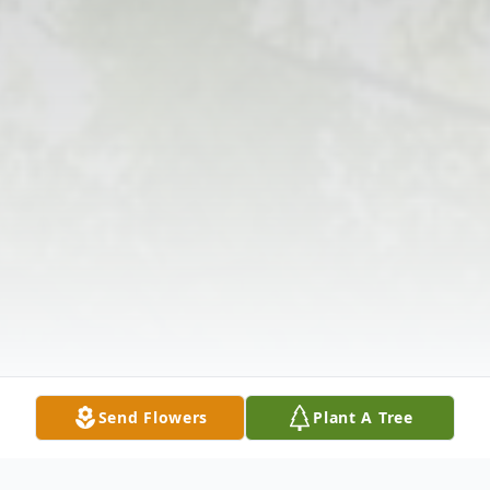
Send Flowers
Plant A Tree