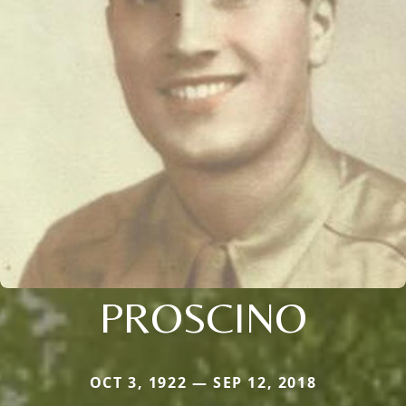
PROSCINO
OCT 3, 1922 — SEP 12, 2018