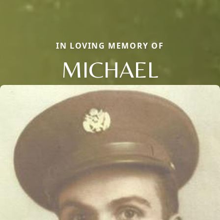
IN LOVING MEMORY OF
MICHAEL