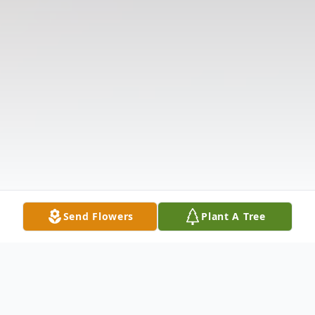
Send Flowers
Plant A Tree