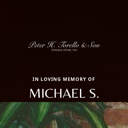
IN LOVING MEMORY OF
MICHAEL S.