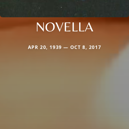
NOVELLA
APR 20, 1939 — OCT 8, 2017