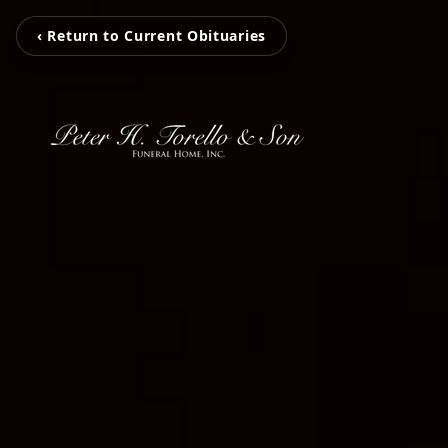
‹ Return to Current Obituaries