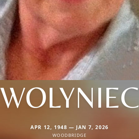
WOLYNIE
APR 12, 1948 — JAN 7, 2026
WOODBRIDGE