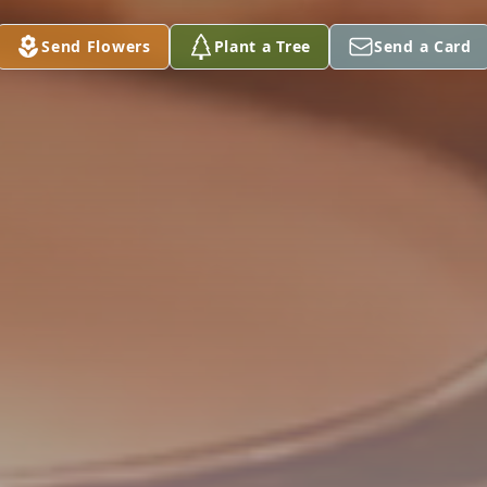
Send Flowers
Plant a Tree
Send a Card