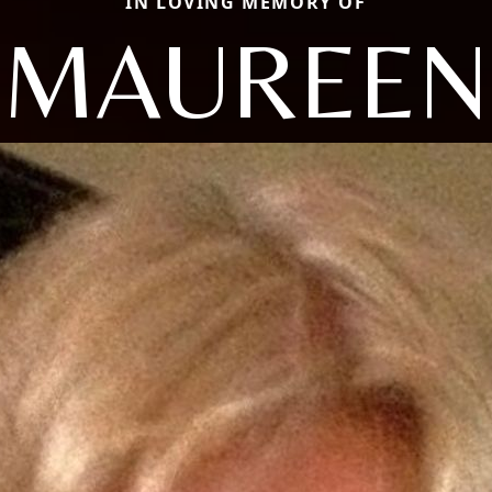
IN LOVING MEMORY OF
MAUREEN