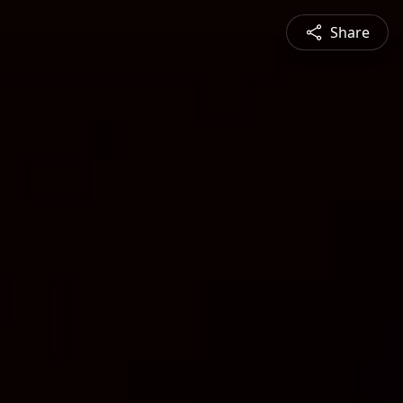
Share