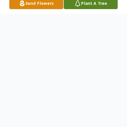
Send Flowers
Plant A Tree
Obituary
Marie A. D'Amico Steffanos, 78, formerly
of 81 Old Coach Hwy., Hamden, died May
25, 2012 in Waterbury. She was born in
New Haven, Feb. 12, 1934, the daughter of
the late Frank and Louise Marcuccio