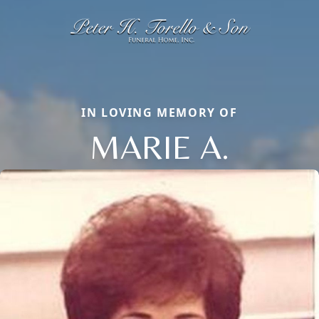
IN LOVING MEMORY OF
MARIE A.