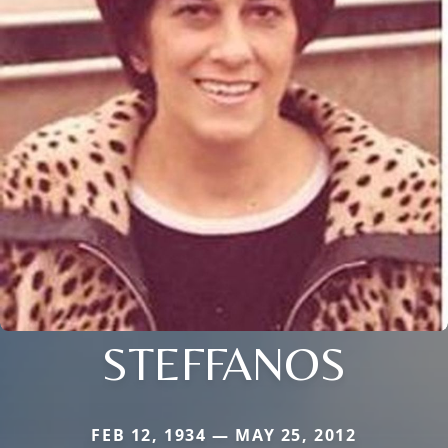
STEFFANOS
FEB 12, 1934 — MAY 25, 2012