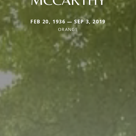
FEB 20, 1936 — SEP 3, 2019
ORANGE