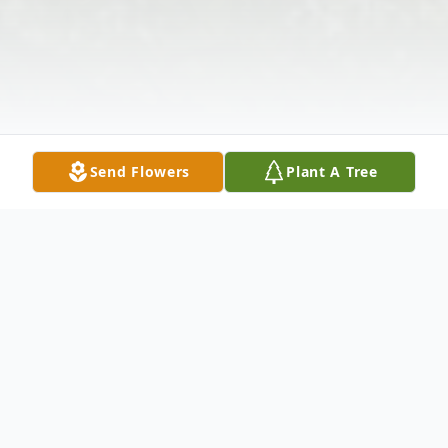
Send Flowers
Plant A Tree
Obituary