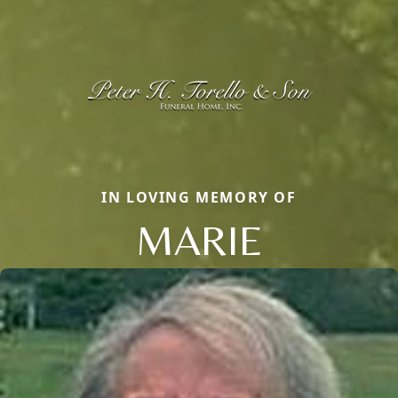
IN LOVING MEMORY OF
MARIE