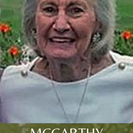
MCCARTHY