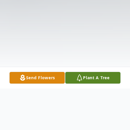
Send Flowers
Plant A Tree