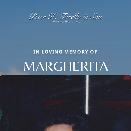
IN LOVING MEMORY OF
MARGHERITA