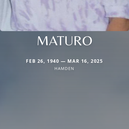
MATURO
FEB 26, 1940 — MAR 16, 2025
HAMDEN