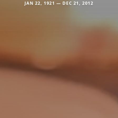
JAN 22, 1921 — DEC 21, 2012