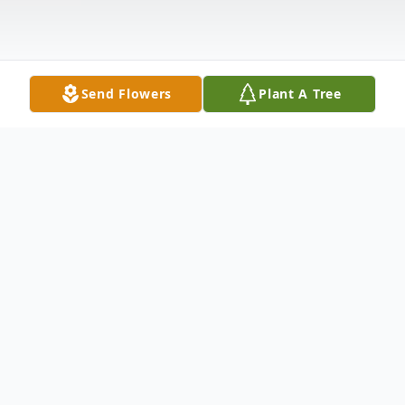
Send Flowers
Plant A Tree
Obituary
Margaret Bruno Hile, 91, of Hamden died
Dec. 21st at Hamden Health Care. She was