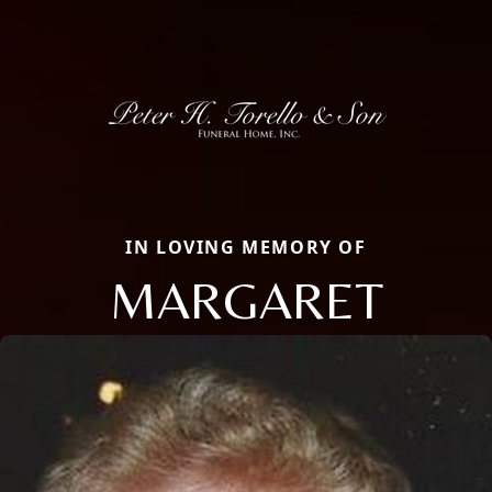
IN LOVING MEMORY OF
MARGARET