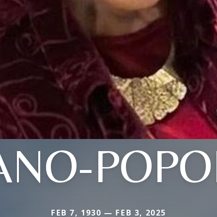
ANO-POPOL
FEB 7, 1930 — FEB 3, 2025