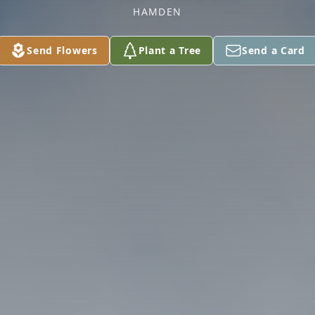
HAMDEN
Send Flowers
Plant a Tree
Send a Card