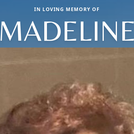
IN LOVING MEMORY OF
MADELIN