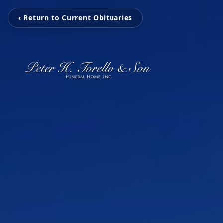
‹ Return to Current Obituaries