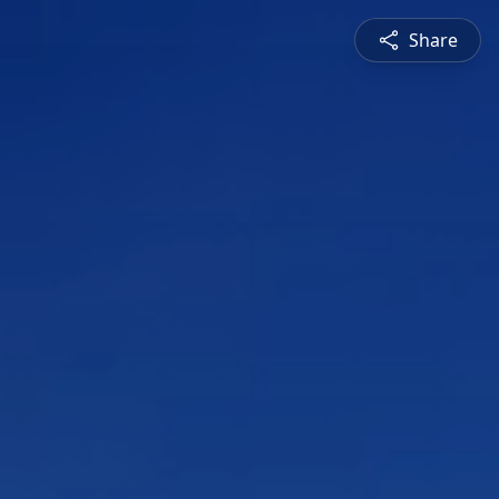
Share