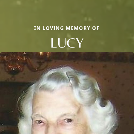
IN LOVING MEMORY OF
LUCY