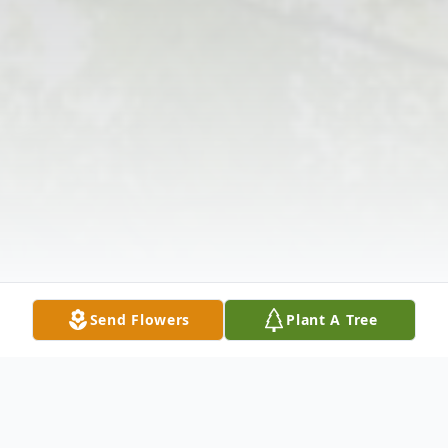
Send Flowers
Plant A Tree