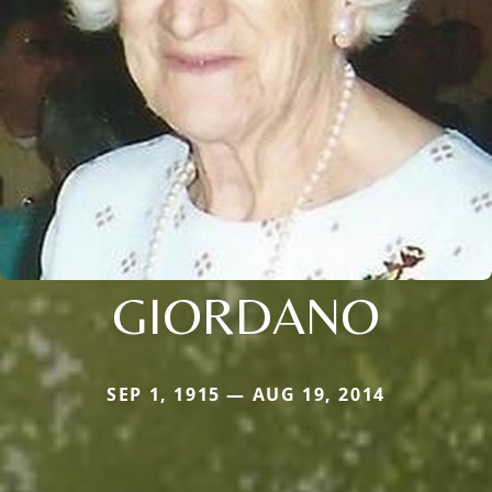
GIORDANO
SEP 1, 1915 — AUG 19, 2014