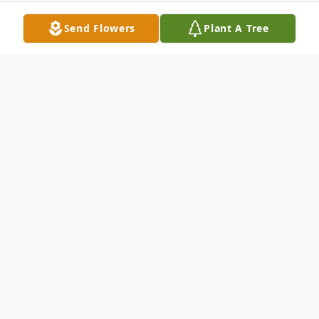
Send Flowers
Plant A Tree
Obituary
Lucian A. DiMeo,92, of Old Saybrook,
formerly of Hamden, died April 23rd at CT
Hospice. Born March 30, 1930, son of the
late James & Mary Aiello DiMeo, he was