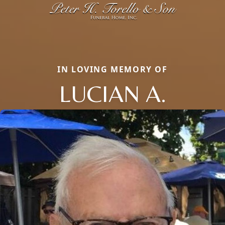
IN LOVING MEMORY OF
LUCIAN A.