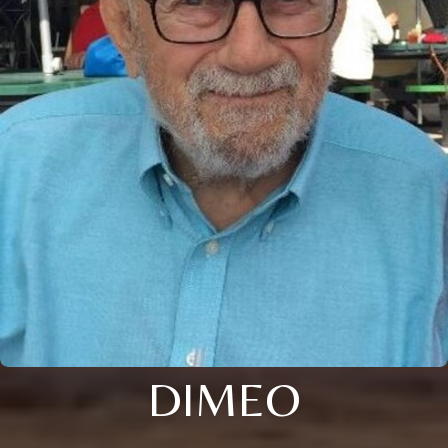
DIMEO