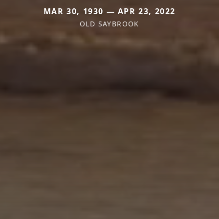
MAR 30, 1930 — APR 23, 2022
OLD SAYBROOK