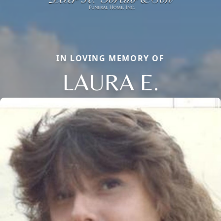
IN LOVING MEMORY OF
LAURA E.