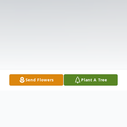
Send Flowers
Plant A Tree