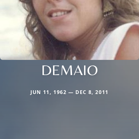
DEMAIO
JUN 11, 1962 — DEC 8, 2011