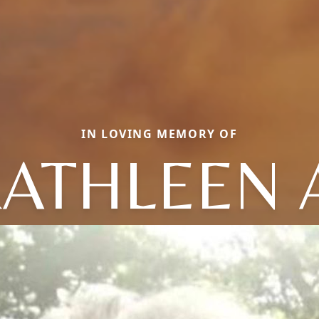
IN LOVING MEMORY OF
ATHLEEN 