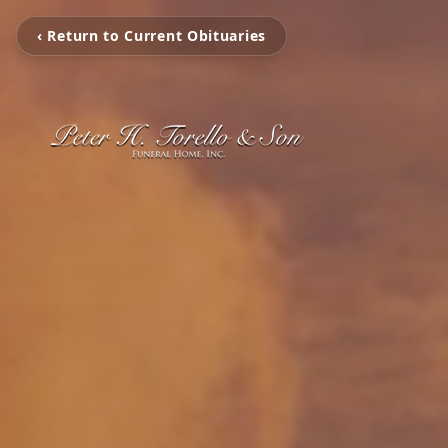
‹ Return to Current Obituaries