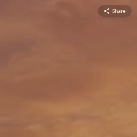
Share