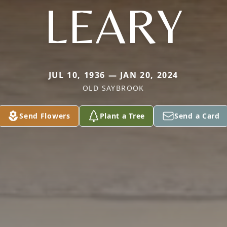
LEARY
JUL 10, 1936 — JAN 20, 2024
OLD SAYBROOK
Send Flowers
Plant a Tree
Send a Card