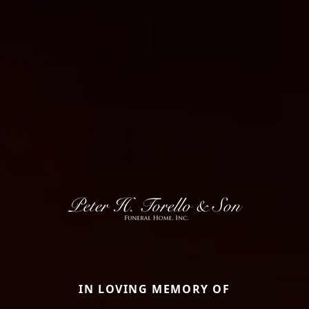
IN LOVING MEMORY OF