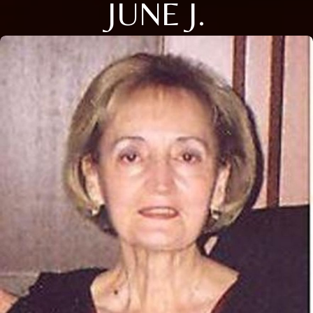
JUNE J.