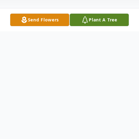
Send Flowers
Plant A Tree
Obituary
June J. Laudacina Charles, of 7 Loller Rd.,
Hamden, died at her home, Dec. 21, 2011
after a long illness. She was the widow of
Dominic Charles. June was born in New