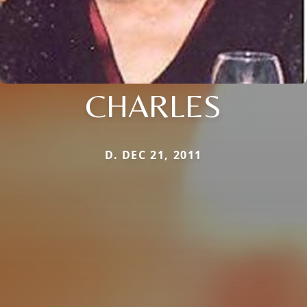
CHARLES
D. DEC 21, 2011