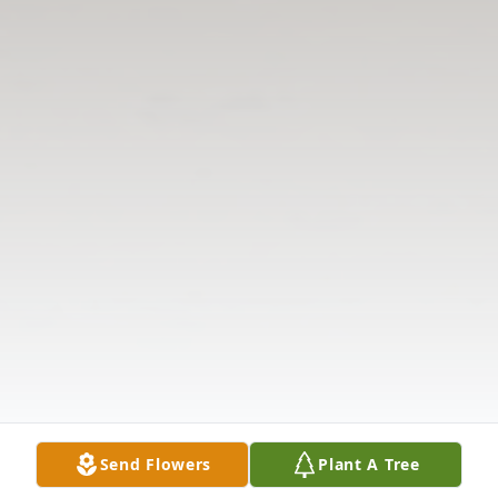
Send Flowers
Plant A Tree