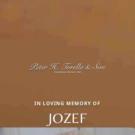
IN LOVING MEMORY OF
JOZEF