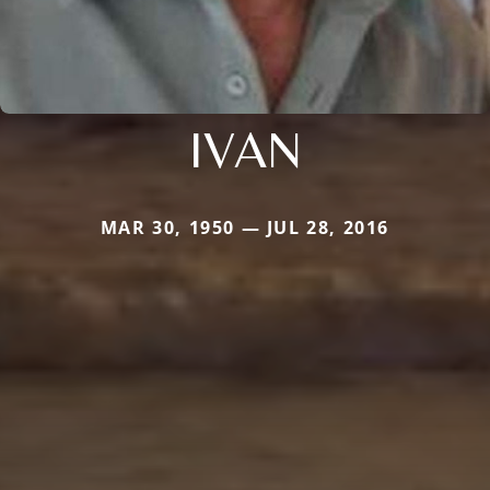
IVAN
MAR 30, 1950 — JUL 28, 2016