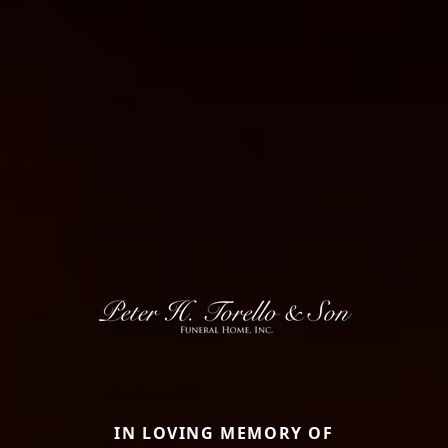
IN LOVING MEMORY OF