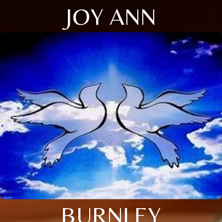
JOY ANN
BURNLEY