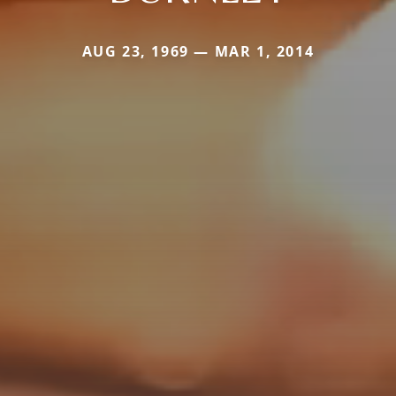
AUG 23, 1969 — MAR 1, 2014