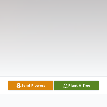
Send Flowers
Plant A Tree