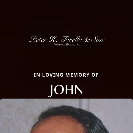
IN LOVING MEMORY OF
JOHN