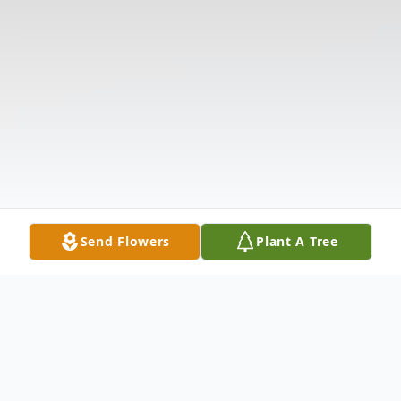
Send Flowers
Plant A Tree