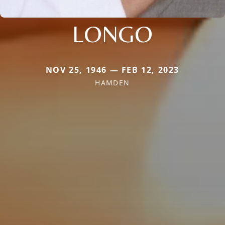
LONGO
NOV 25, 1946 — FEB 12, 2023
HAMDEN