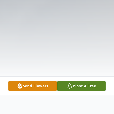
Send Flowers
Plant A Tree