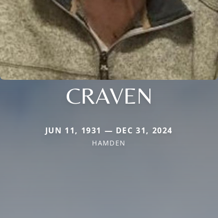
CRAVEN
JUN 11, 1931 — DEC 31, 2024
HAMDEN