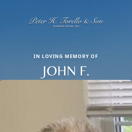
IN LOVING MEMORY OF
JOHN F.