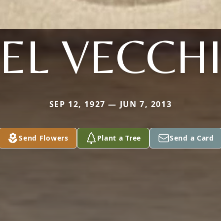
EL VECCH
SEP 12, 1927 — JUN 7, 2013
Send Flowers
Plant a Tree
Send a Card