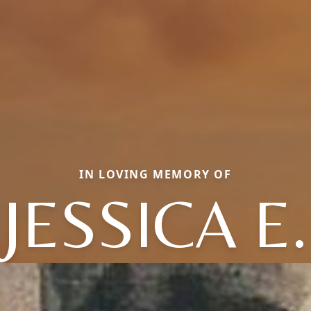
IN LOVING MEMORY OF
JESSICA E.