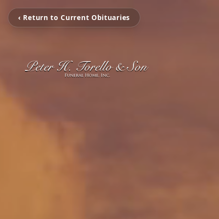
‹ Return to Current Obituaries