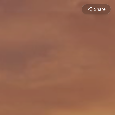
Share