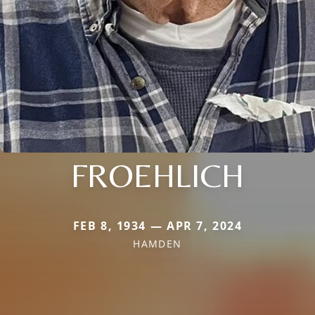
FROEHLICH
FEB 8, 1934 — APR 7, 2024
HAMDEN