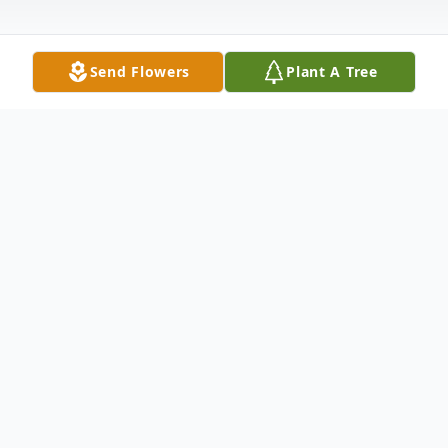
Send Flowers
Plant A Tree
Obituary
Harold Kern Froehlich, age 90 of Hamden,
passed away April 7, 2024 at St. Raphael
Hospital with family by his side. Beloved