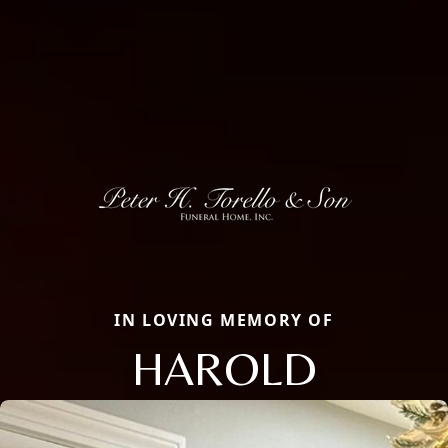
IN LOVING MEMORY OF
HAROLD