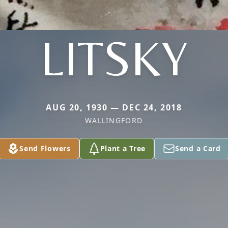
LITSKY
AUG 20, 1930 — DEC 24, 2018
WALLINGFORD
Send Flowers
Plant a Tree
Send a Card