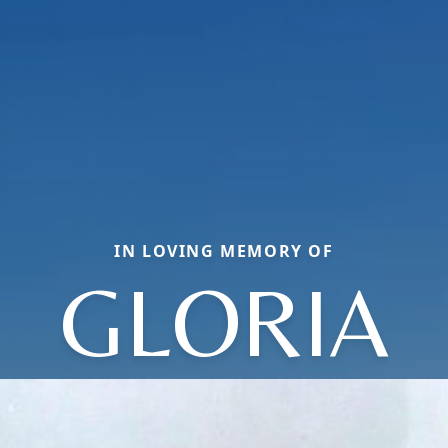
IN LOVING MEMORY OF
GLORIA