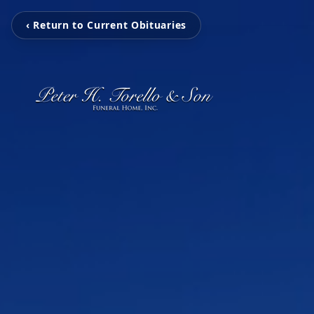
‹ Return to Current Obituaries