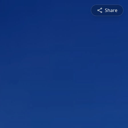
Share