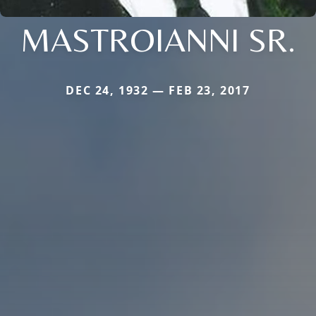
MASTROIANNI SR.
DEC 24, 1932 — FEB 23, 2017