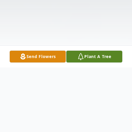
Send Flowers
Plant A Tree
Obituary