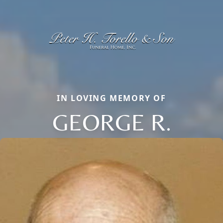
IN LOVING MEMORY OF
GEORGE R.