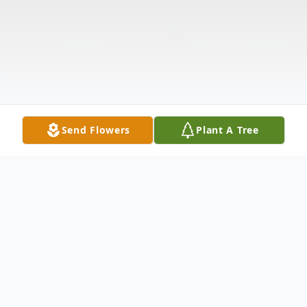
Send Flowers
Plant A Tree
Obituary