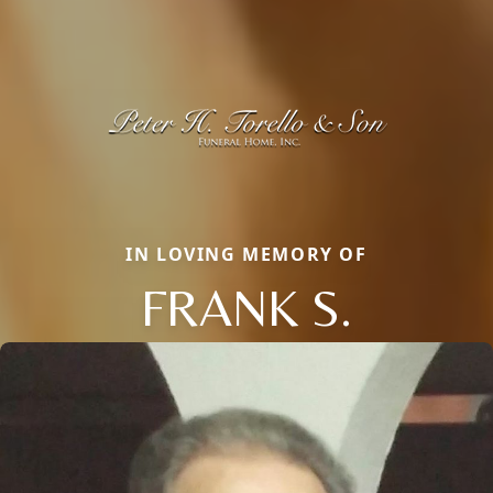
IN LOVING MEMORY OF
FRANK S.