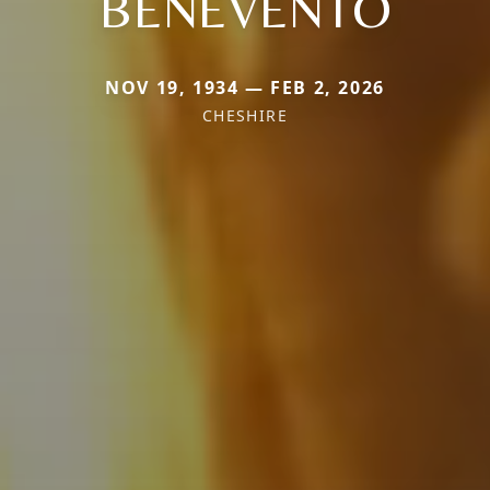
BENEVENTO
NOV 19, 1934 — FEB 2, 2026
CHESHIRE