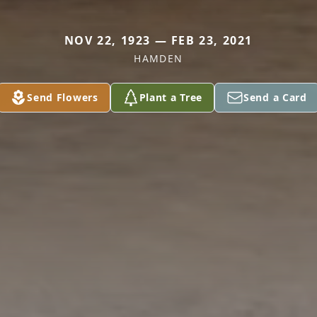
NOV 22, 1923 — FEB 23, 2021
HAMDEN
Send Flowers
Plant a Tree
Send a Card