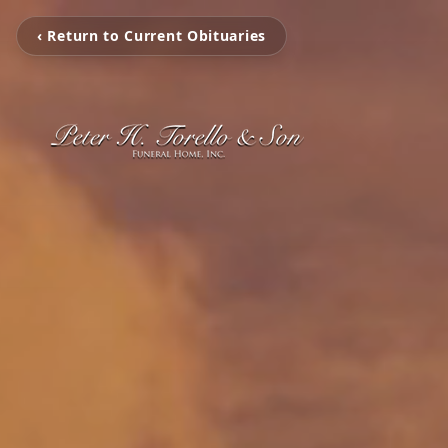
‹ Return to Current Obituaries