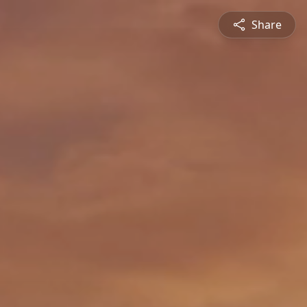
Share