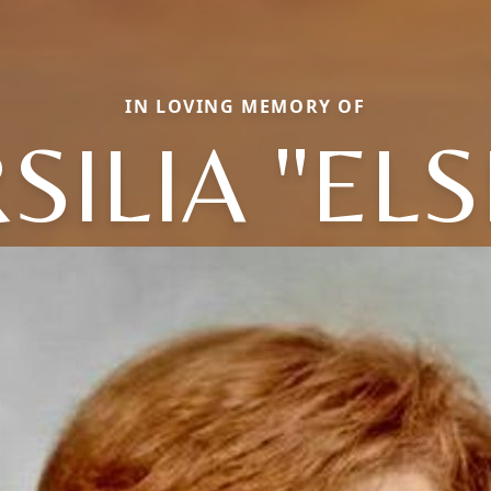
IN LOVING MEMORY OF
SILIA "ELS