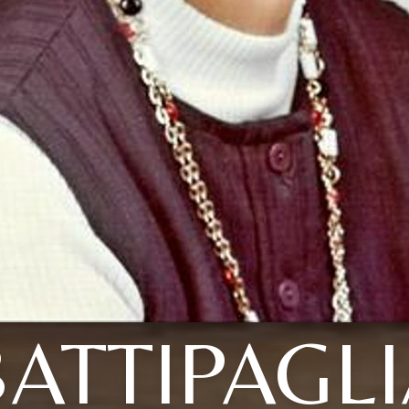
ATTIPAGL