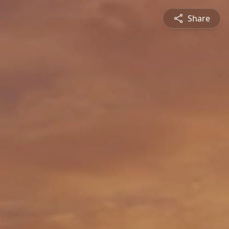
Share