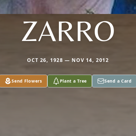
ZARRO
OCT 26, 1928 — NOV 14, 2012
Send Flowers
Plant a Tree
Send a Card