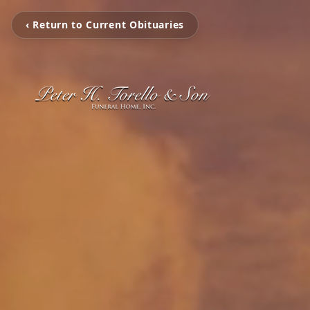
‹ Return to Current Obituaries