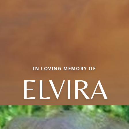
IN LOVING MEMORY OF
ELVIRA