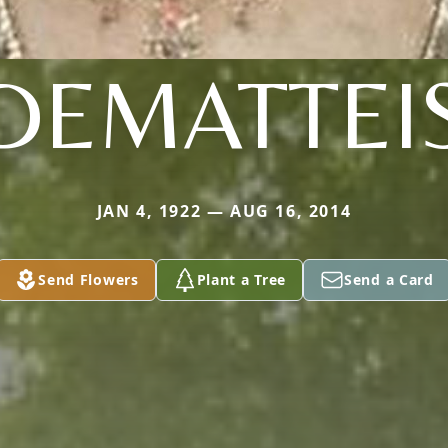
DEMATTEI
JAN 4, 1922 — AUG 16, 2014
Send Flowers
Plant a Tree
Send a Card