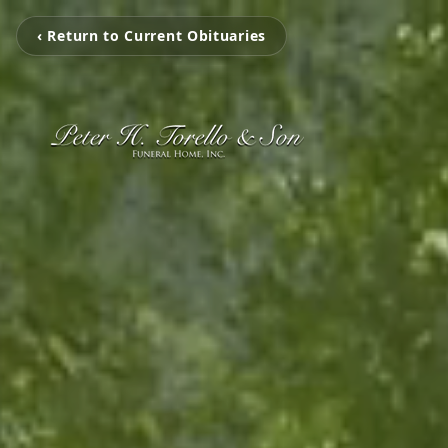
‹ Return to Current Obituaries