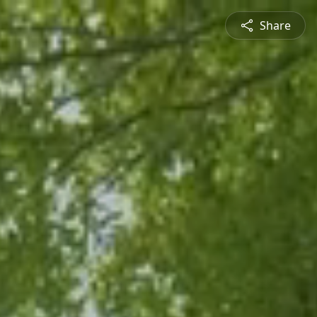
Share