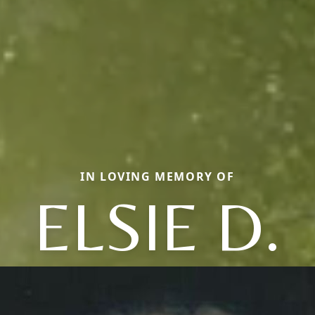
IN LOVING MEMORY OF
ELSIE D.