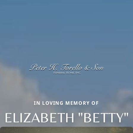
IN LOVING MEMORY OF
ELIZABETH "BETTY"