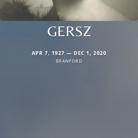
GERSZ
APR 7, 1927 — DEC 1, 2020
BRANFORD