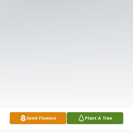
Send Flowers
Plant A Tree