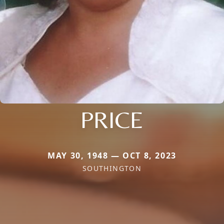
PRICE
MAY 30, 1948 — OCT 8, 2023
SOUTHINGTON