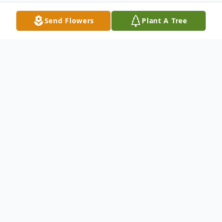
Send Flowers
Plant A Tree
Obituary
Elaine Landino Price, 75, of Southington,
passed away peacefully at home on
Sunday, October 8th, with her family by her
side. She was a lifelong resident of