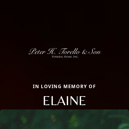
IN LOVING MEMORY OF
ELAINE