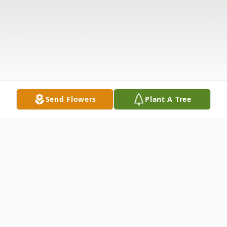
Send Flowers
Plant A Tree
Obituary