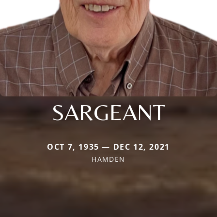
SARGEANT
OCT 7, 1935 — DEC 12, 2021
HAMDEN