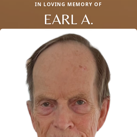
IN LOVING MEMORY OF
EARL A.