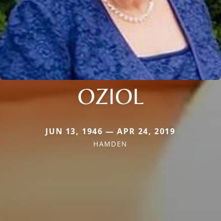
OZIOL
JUN 13, 1946 — APR 24, 2019
HAMDEN