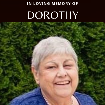
IN LOVING MEMORY OF
DOROTHY