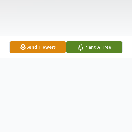
Send Flowers
Plant A Tree
Obituary
Dorothy Landino Oziol, 72, of Hamden,