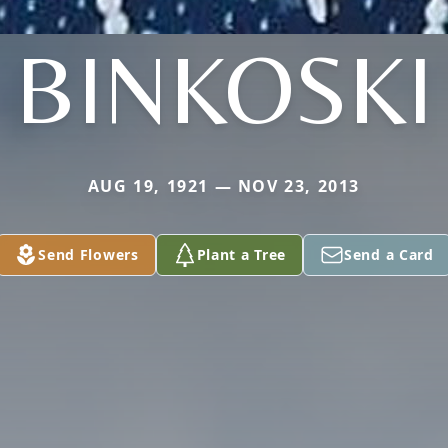
BINKOSKI
AUG 19, 1921 — NOV 23, 2013
Send Flowers
Plant a Tree
Send a Card