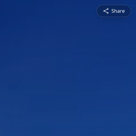
Share