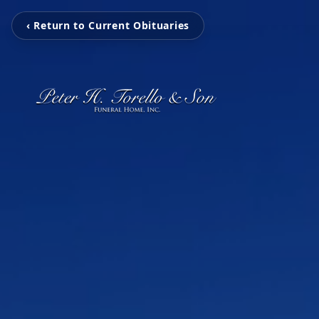
‹ Return to Current Obituaries