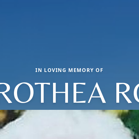
IN LOVING MEMORY OF
ROTHEA R